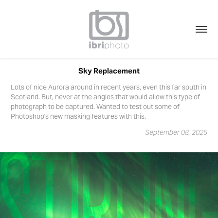
Sky Replacement
Lots of nice Aurora around in recent years, even this far south in
Scotland. But, never at the angles that would allow this type of
photograph to be captured. Wanted to test out some of
Photoshop's new masking features with this.
September 08, 2025