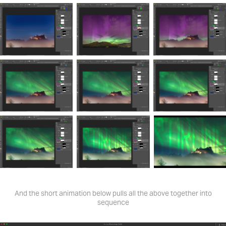
And the short animation below pulls all the above together into
sequence