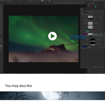
You may also like