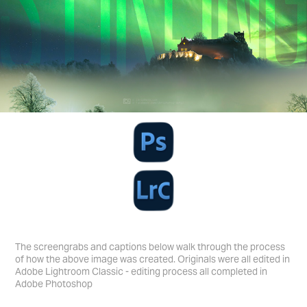
The screengrabs and captions below walk through the process
of how the above image was created. Originals were all edited in
Adobe Lightroom Classic - editing process all completed in
Adobe Photoshop